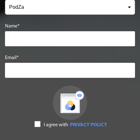
Name
Email
I agree with
PRIVACY POLICY