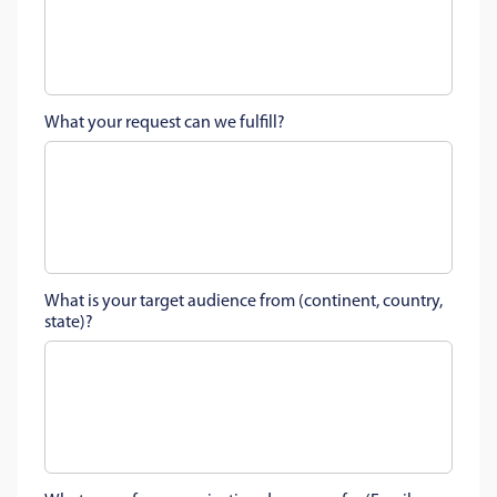
What your request can we fulfill?
What is your target audience from (continent, country,
state)?