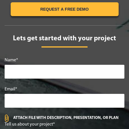
REQUEST A FREE DEMO
Lets get started with your project
Name
Email
ATTACH FILE WITH DESCRIPTION, PRESENTATION, OR PLAN
Tell us about your project