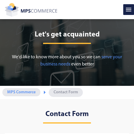
Let's get acquainted
We'd like to know more about you so we can
serve your
business needs
even better
MPS Commerce
Contact Form
Contact Form