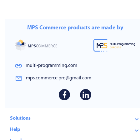
MPS Commerce products are made by
multi-programming.com
mps.commerce.pro@gmail.com
Solutions
Help