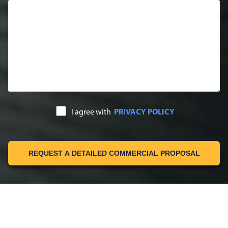
I agree with
PRIVACY POLICY
REQUEST A DETAILED COMMERCIAL PROPOSAL