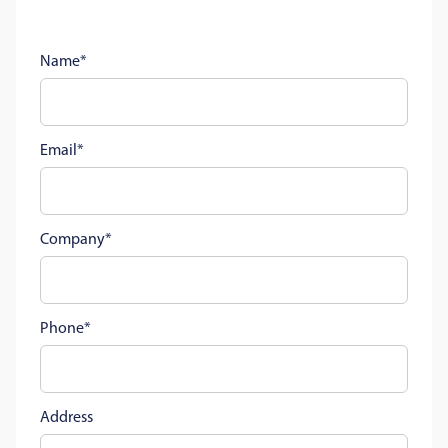
Name
Email
Company
Phone
Address