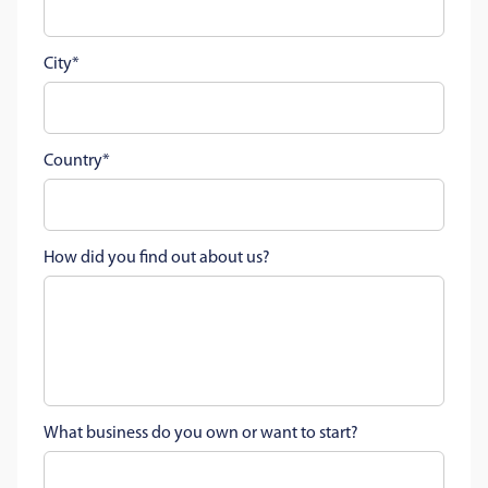
City
Country
How did you find out about us?
What business do you own or want to start?