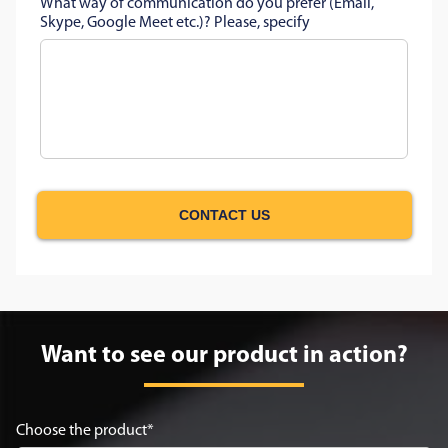
What way of communication do you prefer (Email,
Skype, Google Meet etc.)? Please, specify
CONTACT US
Want to see our product in action?
Choose the product