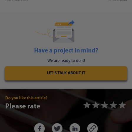
Have a project in mind?
We are ready to do it!
LET’S TALK ABOUT IT
Do you like this article?
Please rate