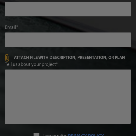
Email
ATTACH FILE WITH DESCRIPTION, PRESENTATION, OR PLAN
Tell us about your project