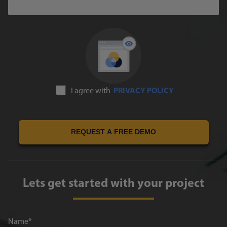
I agree with
PRIVACY POLICY
REQUEST A FREE DEMO
Lets get started with your project
Name