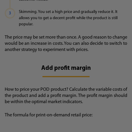
Skimming. You set a high price and gradually reduce it. It
allows you to get a decent profit while the product is still
popular.
The price may be set more than once. A good reason to change
would be an increase in costs. You can also decide to switch to
another strategy to experiment with prices.
Add profit margin
How to price your POD product? Calculate the variable costs of
the product and add a profit margin. The profit margin should
be within the optimal market indicators.
The formula for print-on-demand retail price: