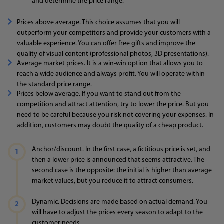
and determine the price range.
Prices above average. This choice assumes that you will
outperform your competitors and provide your customers with a
valuable experience. You can offer free gifts and improve the
quality of visual content (professional photos, 3D presentations).
Average market prices. It is a win-win option that allows you to
reach a wide audience and always profit. You will operate within
the standard price range.
Prices below average. If you want to stand out from the
competition and attract attention, try to lower the price. But you
need to be careful because you risk not covering your expenses. In
addition, customers may doubt the quality of a cheap product.
Anchor/discount. In the first case, a fictitious price is set, and
then a lower price is announced that seems attractive. The
second case is the opposite: the initial is higher than average
market values, but you reduce it to attract consumers.
Dynamic. Decisions are made based on actual demand. You
will have to adjust the prices every season to adapt to the
customer needs.