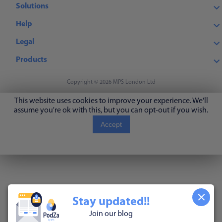
Solutions
Help
Legal
Products
Copyright © 2026 MPS London Ltd
This website uses cookies to improve your experience. We'll
assume you're ok with this, but you can opt-out if you wish.
Accept
Read More
Stay updated!!
Join our blog