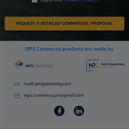
I agree with
PRIVACY POLICY
REQUEST A DETAILED COMMERCIAL PROPOSAL
MPS Commerce products are made by
multi-programming.com
mps.commerce.pro@gmail.com