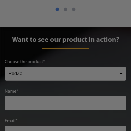
Want to see our product in action?
Choose the product
Name
Email