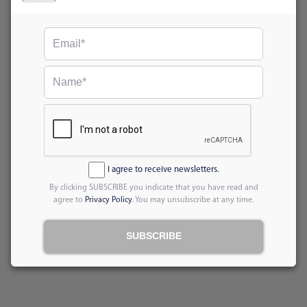
I agree to receive newsletters.
By clicking SUBSCRIBE you indicate that you have read and
agree to
Privacy Policy
. You may unsubscribe at any time.
SUBSCRIBE