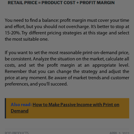
You need to find a balance: profit margin must cover your time
and effort, but you should not overcharge. It’s better to stop at
15-20%. Try different pricing strategies at this stage and select
the most suitable one.
If you want to set the most reasonable print-on-demand price,
be consistent. Analyze the situation on the market, calculate all
costs, and set the profit margin at an appropriate level.
Remember that you can change the strategy and adjust the
price at any moment. Be aware of market trends and customer
preferences, and you’ll succeed.
How to Make Passive Income with Print on
Demand
POD PRODUCTS
APRIL 5, 2022