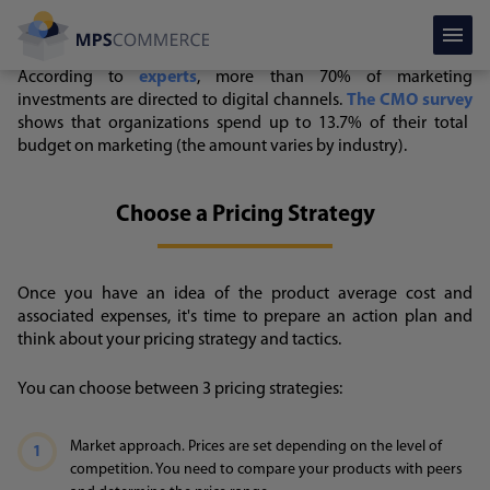
reflects the fixed costs of promotion, advertising, and public
relations for the year.
According to
experts
, more than 70% of marketing
investments are directed to digital channels.
The CMO survey
shows that organizations spend up to 13.7% of their total
budget on marketing (the amount varies by industry).
Choose a Pricing Strategy
Once you have an idea of ​​the product average cost and
associated expenses, it's time to prepare an action plan and
think about your pricing strategy and tactics.
You can choose between 3 pricing strategies:
Market approach. Prices are set depending on the level of
competition. You need to compare your products with peers