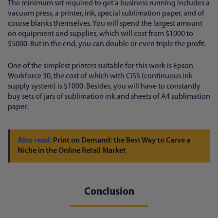
The minimum set required to get a business running includes a
vacuum press, a printer, ink, special sublimation paper, and of
course blanks themselves. You will spend the largest amount
on equipment and supplies, which will cost from $1000 to
$5000. But in the end, you can double or even triple the profit.
One of the simplest printers suitable for this work is Epson
Workforce 30, the cost of which with CISS (continuous ink
supply system) is $1000. Besides, you will have to constantly
buy sets of jars of sublimation ink and sheets of A4 sublimation
paper.
Print on Demand: the Best Way to Carve a
Niche in the Online Retail Market
Conclusion