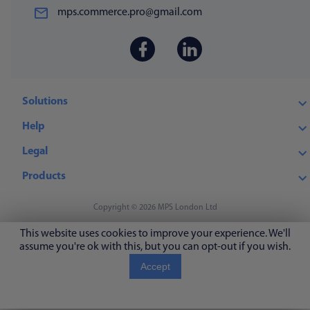
mps.commerce.pro@gmail.com
Solutions
Help
Legal
Products
Copyright © 2026 MPS London Ltd
This website uses cookies to improve your experience. We'll
assume you're ok with this, but you can opt-out if you wish.
Accept
Read More