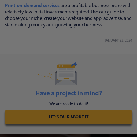
Print-on-demand services
are a profitable business niche with
relatively low initial investments required. Use our guide to
choose your niche, create your website and app, advertise, and
start making money and growing your business.
JANUARY 23, 2020
Have a project in mind?
We are ready to do it!
LET’S TALK ABOUT IT