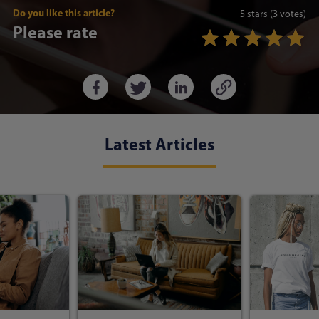
Do you like this article?
5
stars
(3 votes)
Please rate
Latest Articles