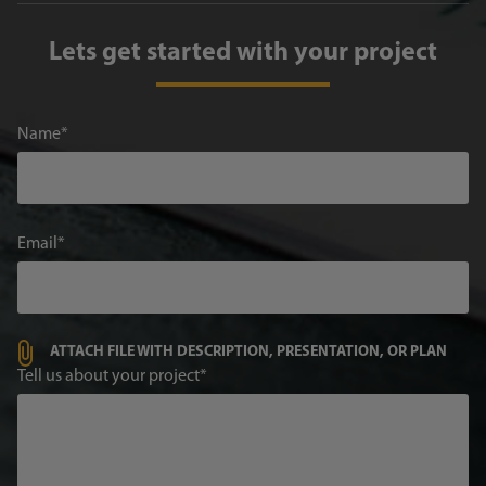
Lets get started with your project
Name
Email
ATTACH FILE WITH DESCRIPTION, PRESENTATION, OR PLAN
Tell us about your project