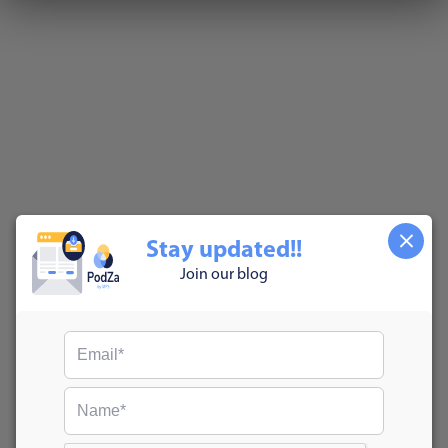
Stay updated!!
Join our blog