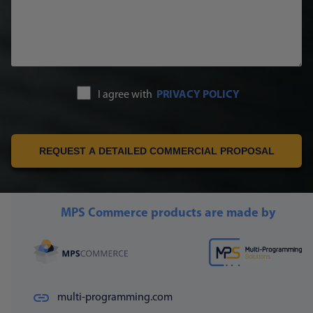
I agree with
PRIVACY POLICY
REQUEST A DETAILED COMMERCIAL PROPOSAL
MPS Commerce products are made by
multi-programming.com