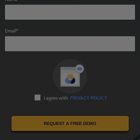
Email
I agree with
PRIVACY POLICY
REQUEST A FREE DEMO