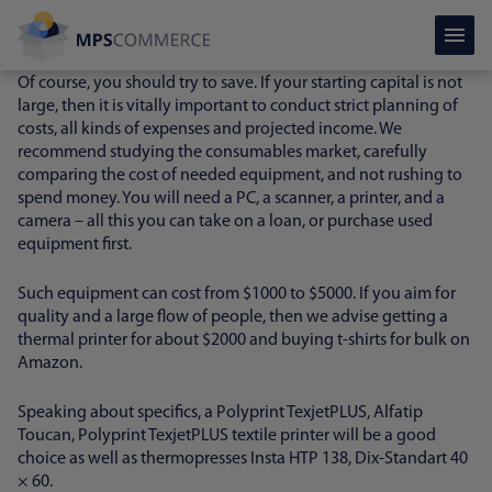
The price of equipment for printing on t-shirts
Of course, you should try to save. If your starting capital is not
large, then it is vitally important to conduct strict planning of
costs, all kinds of expenses and projected income. We
recommend studying the consumables market, carefully
comparing the cost of needed equipment, and not rushing to
spend money. You will need a PC, a scanner, a printer, and a
camera – all this you can take on a loan, or purchase used
equipment first.
Such equipment can cost from $1000 to $5000. If you aim for
quality and a large flow of people, then we advise getting a
thermal printer for about $2000 and buying t-shirts for bulk on
Amazon.
Speaking about specifics, a Polyprint TexjetPLUS, Alfatip
Toucan, Polyprint TexjetPLUS textile printer will be a good
choice as well as thermopresses Insta HTP 138, Dix-Standart 40
× 60.