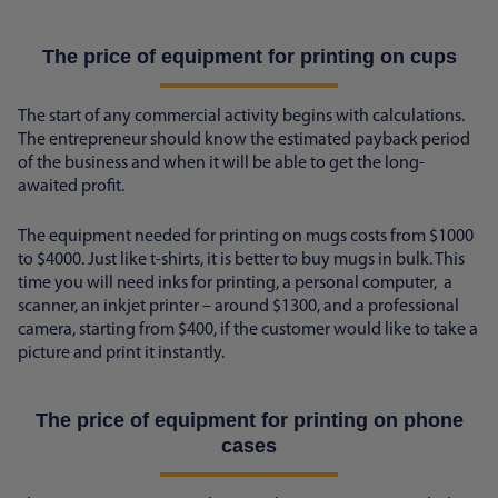
The price of equipment for printing on cups
The start of any commercial activity begins with calculations.
The entrepreneur should know the estimated payback period
of the business and when it will be able to get the long-
awaited profit.
The equipment needed for printing on mugs costs from $1000
to $4000. Just like t-shirts, it is better to buy mugs in bulk. This
time you will need inks for printing, a personal computer, a
scanner, an inkjet printer – around $1300, and a professional
camera, starting from $400, if the customer would like to take a
picture and print it instantly.
The price of equipment for printing on phone
cases