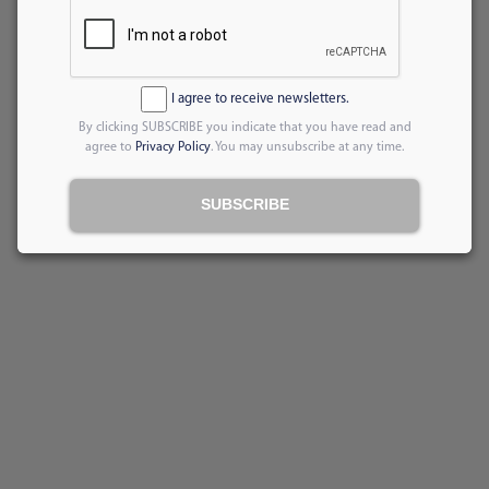
I agree to receive newsletters.
By clicking SUBSCRIBE you indicate that you have read and
agree to
Privacy Policy
. You may unsubscribe at any time.
SUBSCRIBE