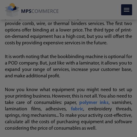
These machines are designed to bind together individual
printing elements, such as stapling booklet sheets. You can
provide comb, wire, or thermal binders services. The first two
options offer binding at a lower price. The third type of print-
on-demand equipment has a high cost, but you will offset the
costs by providing expensive services in the future.
It is worth noting that the bookbinding machine is optional for
a POD company. But, just like with a laminator, it allows you to
expand your range of services, increase your customer base,
and make additional profit.
Now you know what equipment you might need to set up
your printing business. However, this is not all. You also need to
take care of consumables: paper,
polymer inks
, varnishes,
lamination films, adhesives,
fabric
, embroidery threads,
springs, ring mechanisms... To make your activity cost-effective,
calculate all the costs of purchasing equipment and software
considering the price of consumables as well.