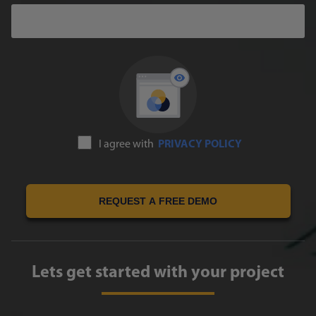
I agree with
PRIVACY POLICY
REQUEST A FREE DEMO
Lets get started with your project