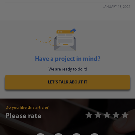
JANUARY 13, 2022
Have a project in mind?
We are ready to do it!
LET’S TALK ABOUT IT
Do you like this article?
Please rate