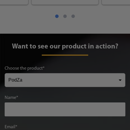
Want to see our product in action?
Choose the product
Name
Email