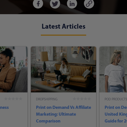
Latest Articles
DROPSHIPPING
POD PRODUCT
iness
Print on Demand Vs Affiliate
Print on D
Marketing: Ultimate
United Ki
Comparison
Guide for 