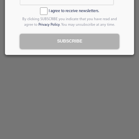
I agree to receive newsletters.
By clicking SUBSCRIBE you indicate that you have read and
agree to
Privacy Policy
. You may unsubscribe at any time.
SUBSCRIBE