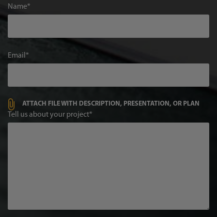
Name
Email
ATTACH FILE WITH DESCRIPTION, PRESENTATION, OR PLAN
Tell us about your project