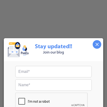
Stay updated!!
Join our blog