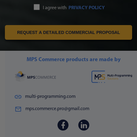
I agree with
PRIVACY POLICY
REQUEST A DETAILED COMMERCIAL PROPOSAL
MPS Commerce products are made by
multi-programming.com
mps.commerce.pro@gmail.com