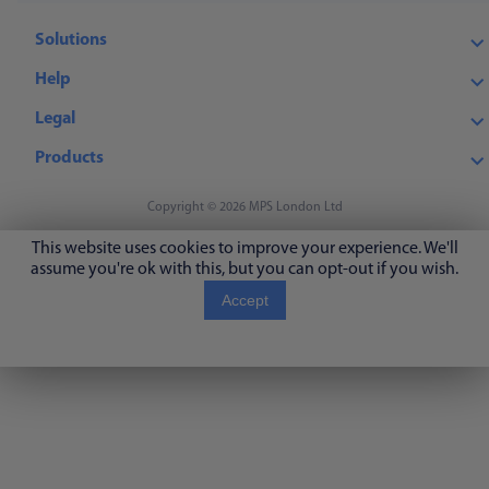
Solutions
Help
Legal
Products
Copyright © 2026 MPS London Ltd
This website uses cookies to improve your experience. We'll
assume you're ok with this, but you can opt-out if you wish.
Accept
Read More