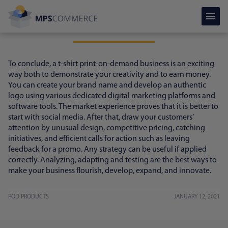
Conclusion
To conclude, a t-shirt print-on-demand business is an exciting
way both to demonstrate your creativity and to earn money.
You can create your brand name and develop an authentic
logo using various dedicated digital marketing platforms and
software tools. The market experience proves that it is better to
start with social media. After that, draw your customers’
attention by unusual design, competitive pricing, catching
initiatives, and efficient calls for action such as leaving
feedback for a promo. Any strategy can be useful if applied
correctly. Analyzing, adapting and testing are the best ways to
make your business flourish, develop, expand, and innovate.
POD PRODUCTS
JANUARY 12, 2021