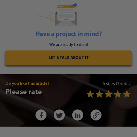
Have a project in mind?
We are ready to do it!
LET’S TALK ABOUT IT
Do you like this article?
5
stars
(1 votes)
Please rate