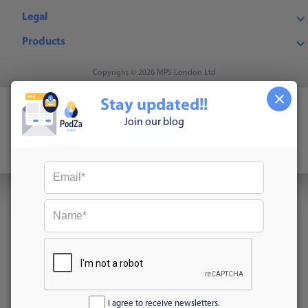
Legal
Products
Copyright © 2026 MPS London Ltd
This website uses cookies to improve your experience. We'll
Stay updated!!
assume you're ok with this, but you can opt-out if you wish.
Join our blog
Accept
Read More
I agree to receive newsletters.