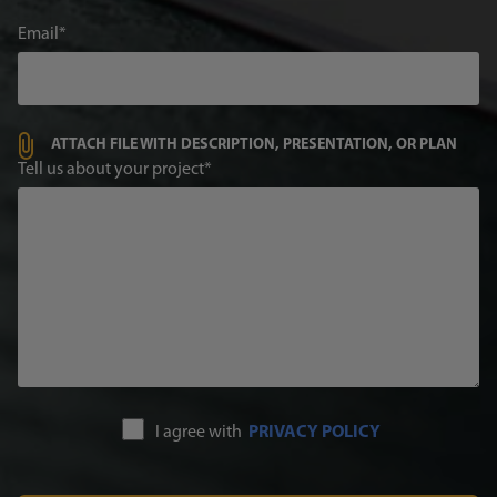
Email
ATTACH FILE WITH DESCRIPTION, PRESENTATION, OR PLAN
Tell us about your project
I agree with
PRIVACY POLICY