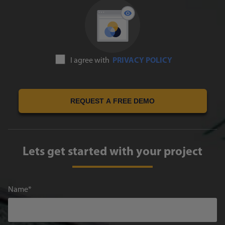
I agree with
PRIVACY POLICY
REQUEST A FREE DEMO
Lets get started with your project
Name