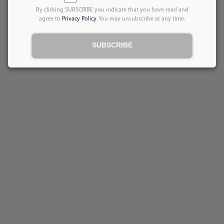
By clicking SUBSCRIBE you indicate that you have read and
agree to
Privacy Policy
. You may unsubscribe at any time.
SUBSCRIBE