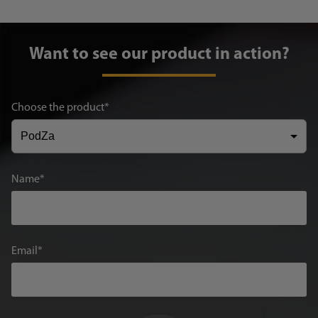
Want to see our product in action?
Choose the product
Name
Email