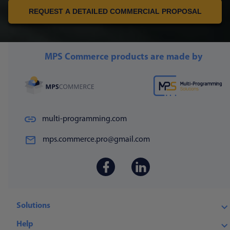
REQUEST A DETAILED COMMERCIAL PROPOSAL
MPS Commerce products are made by
multi-programming.com
mps.commerce.pro@gmail.com
Solutions
Help