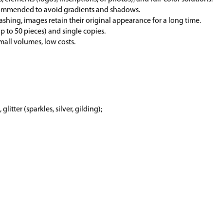
ecommended to avoid gradients and shadows.
ashing, images retain their original appearance for a long time.
p to 50 pieces) and single copies.
mall volumes, low costs.
 glitter (sparkles, silver, gilding);