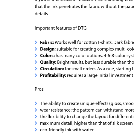
that the ink penetrates the fabric without the pape
details.
Important features of DTG:
Fabric:
Works well for cotton T-shirts. Dark fabri
Design:
suitable for creating complex multi-colo
Colors:
has many color options. 4-6-8-color sys
Quality:
Bright results, but less durable than tho
Circulation:
for small orders. As a rule, starting
Profitability:
requires a large initial investmen
Pros:
The ability to create unique effects (gloss, smoo
wear resistance: the pattern can withstand mor
the flexibility to change the layout for different
maximum detail, higher than that of silk screen 
eco-friendly ink with water.