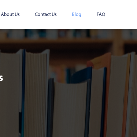
About Us
Contact Us
Blog
FAQ
s