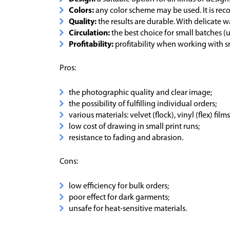
Colors:
any color scheme may be used. It is r
Quality:
the results are durable. With delicate w
Circulation:
the best choice for small batches (u
Profitability:
profitability when working with s
Pros:
the photographic quality and clear image;
the possibility of fulfilling individual orders;
various materials: velvet (flock), vinyl (flex) films,
low cost of drawing in small print runs;
resistance to fading and abrasion.
Cons:
low efficiency for bulk orders;
poor effect for dark garments;
unsafe for heat-sensitive materials.