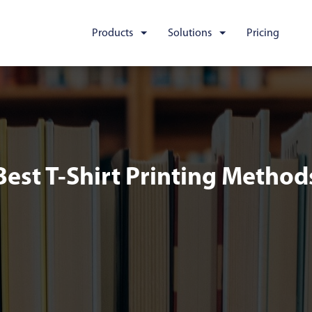
Products
Solutions
Pricing
Best T-Shirt Printing Method