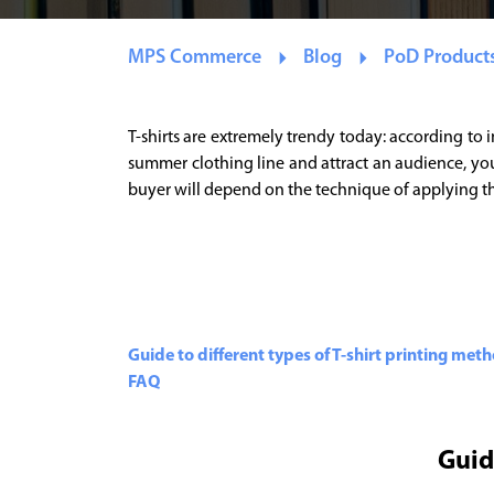
MPS Commerce
Blog
PoD Product
T-shirts are extremely trendy today: according to 
summer clothing line and attract an audience, you 
buyer will depend on the technique of applying the 
Guide to different types of T-shirt printing met
FAQ
Guid