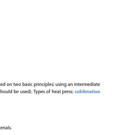
based on two basic principles: using an intermediate
should be used). Types of heat press:
sublimation
rials.