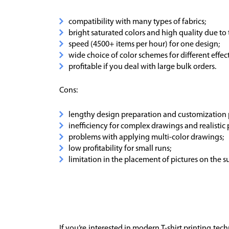
compatibility with many types of fabrics;
bright saturated colors and high quality due to 
speed (4500+ items per hour) for one design;
wide choice of color schemes for different effect
profitable if you deal with large bulk orders.
Cons:
lengthy design preparation and customization 
inefficiency for complex drawings and realistic
problems with applying multi-color drawings;
low profitability for small runs;
limitation in the placement of pictures on the s
If you’re interested in modern T-shirt printing te