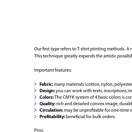
Our first type refers to T-shirt printing methods. 
This technique greatly expands the artistic possibil
Important features:
Fabric:
many materials (cotton, nylon, polyester, 
Design:
you can work with texts, inscriptions, 
Colors:
The CMYK system of 4 basic colors is 
Quality:
rich and detailed convex image, durable
Circulation:
may be unprofitable for one-time w
Profitability:
beneficial for bulk orders.
Pros: