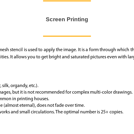
Screen Printing
A mesh stencil is used to apply the image. It is a form through which t
ities. It allows you to get bright and saturated pictures even with lar
silk, organdy, etc.).
images, but it is not recommended for complex multi-color drawings.
common
in printing houses.
 (almost eternal), does not fade over time.
orks and small circulations. The optimal number is 25+ copies.