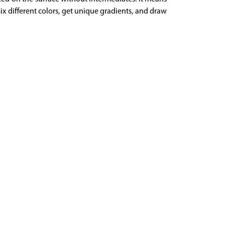
mix different colors, get unique gradients, and draw