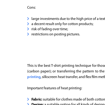
Cons:
large investments due to the high price of a texti
a decent result only for cotton products;
risk of fading over time;
restrictions on posting pictures.
This is the best T-shirt printing technique for tho
(carbon paper); or transferring the pattern to th
printing
, silkscreen heat transfer, and flex film me
Important features of heat printing:
Fabric:
suitable for clothes made of both cotton
Design:
a suitable option for all kinds of design