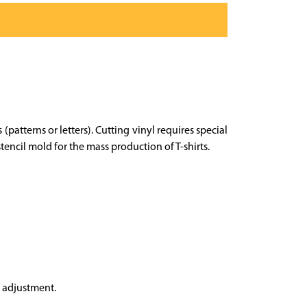
 (patterns or letters). Cutting vinyl requires special
encil mold for the mass production of T-shirts.
e adjustment.