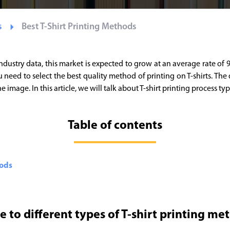
s
Best T-Shirt Printing Methods
industry data, this market is expected to grow at an average rate of
need to select the best quality method of printing on T-shirts. The q
image. In this article, we will talk about T-shirt printing process ty
Table of contents
hods
e to different types of T-shirt printing me