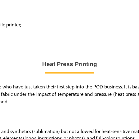
le printer;
Heat Press Printing
se who have just taken their first step into the POD business. It is 
e fabric under the impact of temperature and pressure (heat press 
thod.
 and synthetics (sublimation) but not allowed for heat-sensitive mate
s, elements (logos, inscriptions, or photos), and full-color solutions.