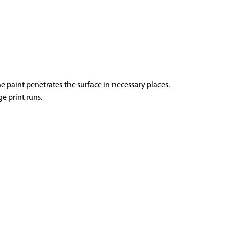
he paint penetrates the surface in necessary places.
ge print runs.