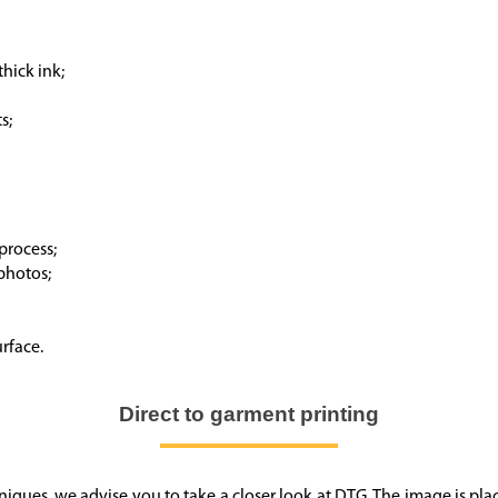
thick ink;
s;
process;
 photos;
urface.
Direct to garment printing
chniques, we advise you to take a closer look at DTG. The image is pl