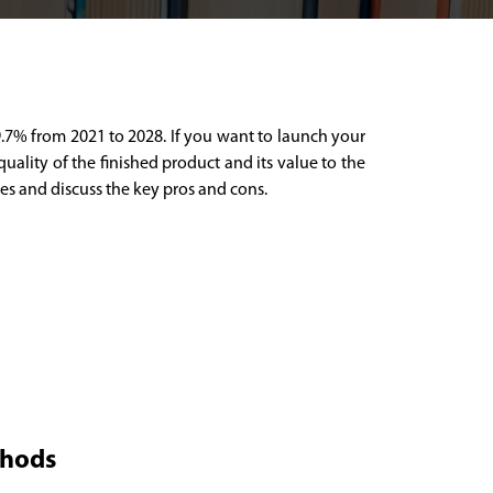
 9.7% from 2021 to 2028. If you want to launch your
uality of the finished product and its value to the
pes and discuss the key pros and cons.
thods