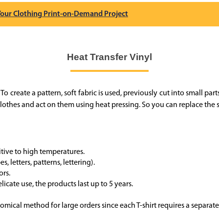
 Your Clothing Print-on-Demand Project
Heat Transfer Vinyl
o create a pattern, soft fabric is used, previously cut into small parts
othes and act on them using heat pressing. So you can replace the st
sitive to high temperatures.
, letters, patterns, lettering).
ors.
licate use, the products last up to 5 years.
mical method for large orders since each T-shirt requires a separat