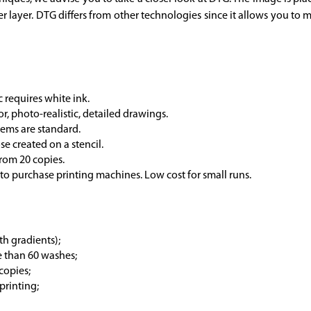
r layer. DTG differs from other technologies since it allows you to 
c requires white ink.
r, photo-realistic, detailed drawings.
tems are standard.
se created on a stencil.
 from 20 copies.
t to purchase printing machines. Low cost for small runs.
th gradients);
e than 60 washes;
 copies;
printing;