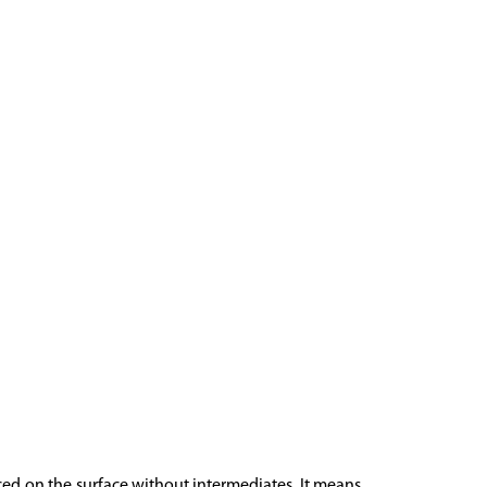
aced on the surface without intermediates. It means