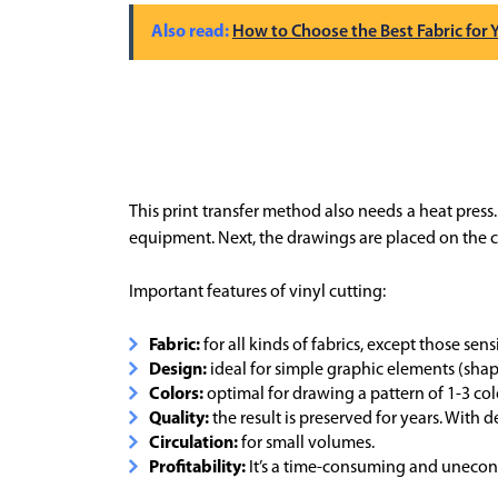
How to Choose the Best Fabric for
This print transfer method also needs a heat press. T
equipment. Next, the drawings are placed on the cl
Important features of vinyl cutting:
Fabric:
for all kinds of fabrics, except those sen
Design:
ideal for simple graphic elements (shapes
Colors:
optimal for drawing a pattern of 1-3 col
Quality:
the result is preserved for years. With de
Circulation:
for small volumes.
Profitability:
It’s a time-consuming and unecono