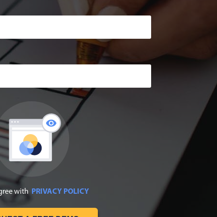
agree with
PRIVACY POLICY