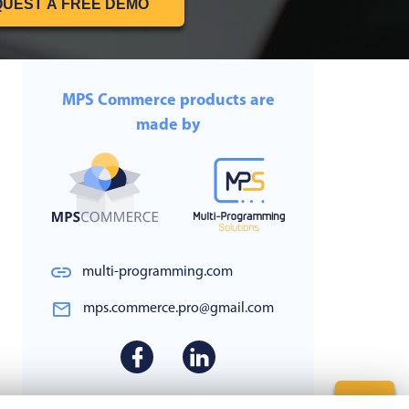
UEST A FREE DEMO
MPS Commerce products are
made by
multi-programming.com
mps.commerce.pro@gmail.com