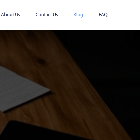
About Us
Contact Us
Blog
FAQ