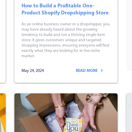
How to Build a Profitable One-
Product Shopify Dropshipping Store
As an online business owner or a dropshipper, you
may have already heard about the growing
tendency to build and run a thriving single-item
store. It gives customers unique and targeted
shopping impressions, ensuring everyone will find
exactly what they are looking for in the niche
market.
May 24, 2024
READ MORE