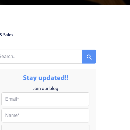
& Sales
Stay updated!!
Join our blog