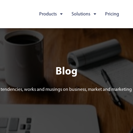
Products
Solutions
Pricing
Blog
tendencies, works and musings on business, market and marketing