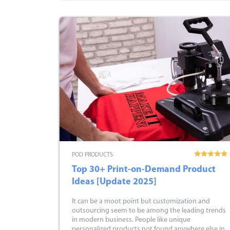
POD PRODUCTS
Top 30+ Print-on-Demand Product
Ideas [Update 2025]
It can be a moot point but customization and
outsourcing seem to be among the leading trends
in modern business. People like unique
personalized products not found anywhere else in