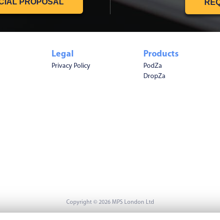
CIAL PROPOSAL
REQ
Legal
Products
Privacy Policy
PodZa
DropZa
Copyright © 2026 MPS London Ltd