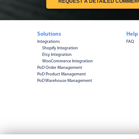
REQUEST A DETAILED COMMER
Solutions
Help
Integrations
FAQ
Shopify Integration
Etsy Integration
WooCommerce Integration
PoD Order Management
PoD Product Management
PoD Warehouse Management