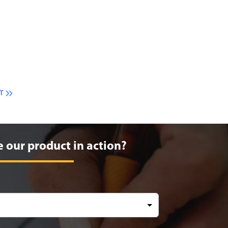
T
e our product in action?