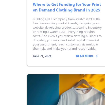
Where to Get Funding for Your Print
on Demand Clothing Brand in 2025
Building a POD company from scratch isn’t 100%
free. Researching market trends, designing your
website, developing products, securing inventory,
or renting a warehouse - everything requires
costs. And even if you start a clothing business to
dropship, you may need initial capital to market
your assortment, reach customers via multiple
channels, and make your brand recognizable.
June 21, 2024
READ MORE