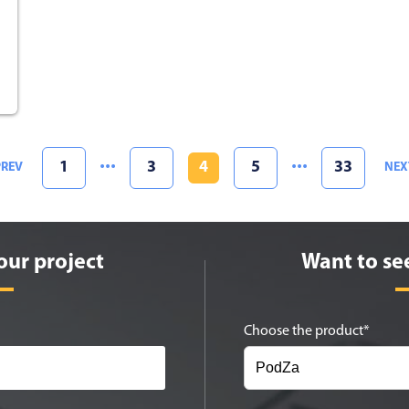
1
3
4
5
33
PREV
NEX
our project
Want to se
Choose the product