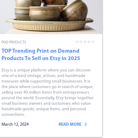
POD PRODUCTS
TOP Trending Print on Demand
Products To Sell on Etsy in 2025
Etsy is a unique platform where you can discover
one-of-a-kind vintage, artisan, and handmade
treasures while supporting small businesses. It is
the place where customers go in search of unique,
selling over 40 million items from entrepreneurs
around the world. Essentially, Etsy brings together
small business owners and customers who value
handmade goods, unique items, and personal
connections.
March 12, 2024
READ MORE