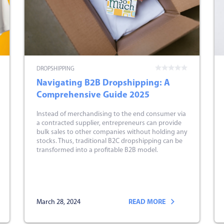
DROPSHIPPING
Navigating B2B Dropshipping: A
Comprehensive Guide 2025
Instead of merchandising to the end consumer via
a contracted supplier, entrepreneurs can provide
bulk sales to other companies without holding any
stocks. Thus, traditional B2C dropshipping can be
transformed into a profitable B2B model.
March 28, 2024
READ MORE