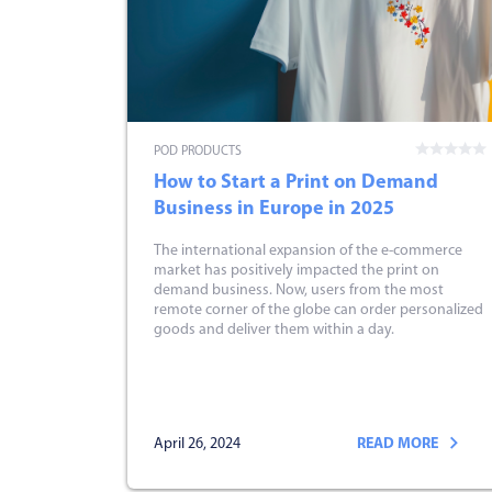
POD PRODUCTS
How to Start a Print on Demand
Business in Europe in 2025
The international expansion of the e-commerce
market has positively impacted the print on
demand business. Now, users from the most
remote corner of the globe can order personalized
goods and deliver them within a day.
April 26, 2024
READ MORE