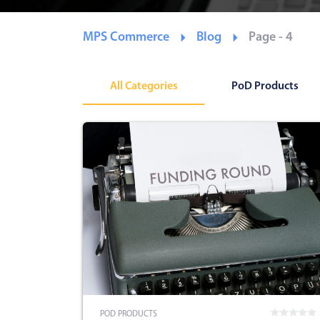
MPS Commerce
Blog
Page - 4
All Categories
PoD Products
POD PRODUCTS