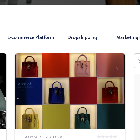
E-commerce Platform
Dropshipping
Marketing 
E-COMMERCE PLATFORM