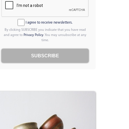
I agree to receive newsletters.
By clicking SUBSCRIBE you indicate that you have read
and agree to
Privacy Policy
. You may unsubscribe at any
time.
SUBSCRIBE