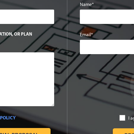
Name
TATION, OR PLAN
Email
 POLICY
I 