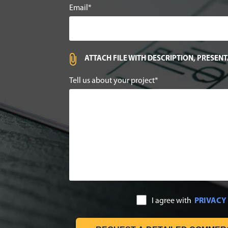
Email
ATTACH FILE WITH DESCRIPTION, PRESEN
Tell us about your project
I agree with
PRIVACY