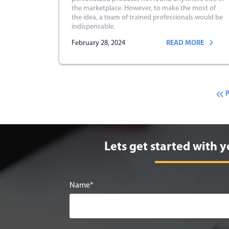
the marketplace. However, to make the most of
the idea, a team of trained professionals would be
indispensable.
February 28, 2024
READ MORE
Lets get started with y
Name