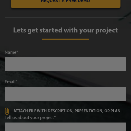
REQUEST A FREE DEMO
Lets get started with your project
Name
Email
ATTACH FILE WITH DESCRIPTION, PRESENTATION, OR PLAN
Tell us about your project