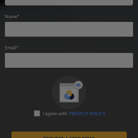
Name
Email
I agree with
PRIVACY POLICY