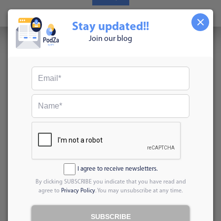
Read More
Stay updated!!
Join our blog
I agree to receive newsletters.
By clicking SUBSCRIBE you indicate that you have read and
agree to
Privacy Policy
. You may unsubscribe at any time.
SUBSCRIBE