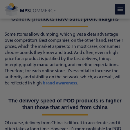
competitive landscape - more loyal.
Generic products have strict profit margins
Some stores allow dumping, which gives a clear advantage
over competitors. Best companies, on the other hand, set their
prices, which the market aspires to. In most cases, consumers
choose brands they know and trust. And often, even a high
price for a product is justified by the fast delivery, things
integrity, quality manufacturing, and meeting expectations.
Therefore, for each online store, it's essential to increase the
authority and visibility on the network, which, as a result, will
be reflected in high
brand awareness
.
The delivery speed of POD products is higher
than those that arrived from China
Of course, delivery from China is difficult to accelerate, and it
often takes a long time. However, it’s more profitable for POD