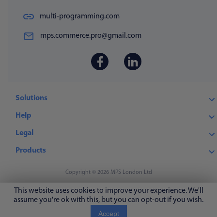
multi-programming.com
mps.commerce.pro@gmail.com
Solutions
Help
Legal
Products
Copyright © 2026 MPS London Ltd
This website uses cookies to improve your experience. We'll
assume you're ok with this, but you can opt-out if you wish.
Accept