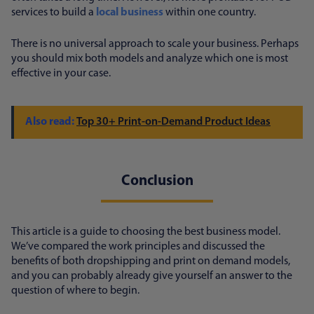
services to build a
local business
within one country.
There is no universal approach to scale your business. Perhaps
you should mix both models and analyze which one is most
effective in your case.
Top 30+ Print-on-Demand Product Ideas
Conclusion
This article is a guide to choosing the best business model.
We’ve compared the work principles and discussed the
benefits of both dropshipping and print on demand models,
and you can probably already give yourself an answer to the
question of where to begin.