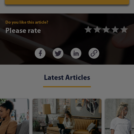
Do you like this article?
Please rate
Latest Articles