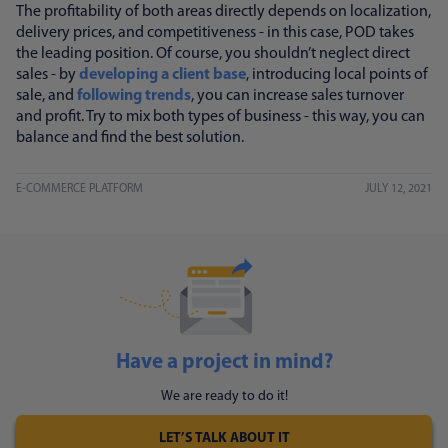
The profitability of both areas directly depends on localization,
delivery prices, and competitiveness - in this case, POD takes
the leading position. Of course, you shouldn’t neglect direct
sales - by
developing a client base
, introducing local points of
sale, and
following trends
, you can increase sales turnover
and profit. Try to mix both types of business - this way, you can
balance and find the best solution.
E-COMMERCE PLATFORM
JULY 12, 2021
Have a project in mind?
We are ready to do it!
LET’S TALK ABOUT IT