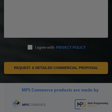
I agree with
PRIVACY POLICY
REQUEST A DETAILED COMMERCIAL PROPOSAL
MPS Commerce products are made by