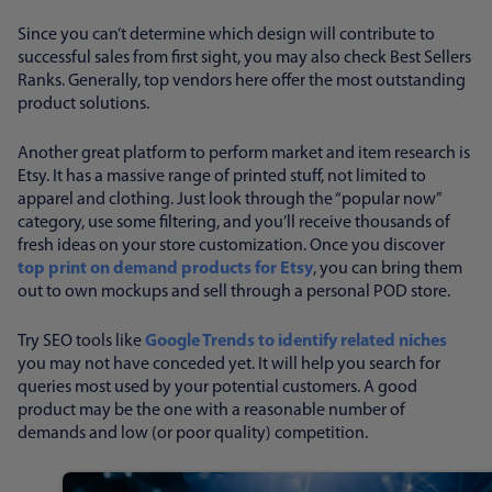
Since you can’t determine which design will contribute to
successful sales from first sight, you may also check Best Sellers
Ranks. Generally, top vendors here offer the most outstanding
product solutions.
Another great platform to perform market and item research is
Etsy. It has a massive range of printed stuff, not limited to
apparel and clothing. Just look through the “popular now”
category, use some filtering, and you’ll receive thousands of
fresh ideas on your store customization. Once you discover
top print on demand products for Etsy
, you can bring them
out to own mockups and sell through a personal POD store.
Try SEO tools like
Google Trends to identify related niches
you may not have conceded yet. It will help you search for
queries most used by your potential customers. A good
product may be the one with a reasonable number of
demands and low (or poor quality) competition.