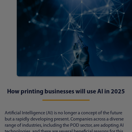
How printing businesses will use AI in 2025
Artificial Intelligence (AI) is no longer a concept of the future
but a rapidly developing present. Companies across a diverse
range of industries, including the POD sector, are adopting AI
technologies, and there are several beneficial reasons for this.