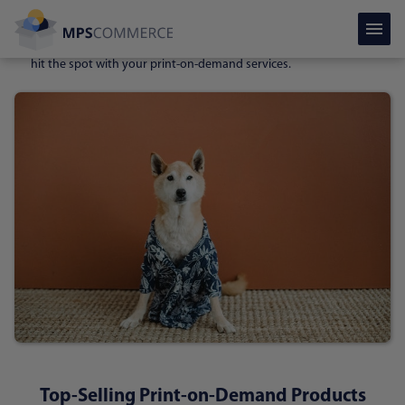
Pet products.
Most owners love for their beloved pets to have
personal items such as
bowls, beds, toys, toilets,
and even
clothes
to be originally designed. That’s where you certainly may
hit the spot with your print-on-demand services.
Top-Selling Print-on-Demand Products