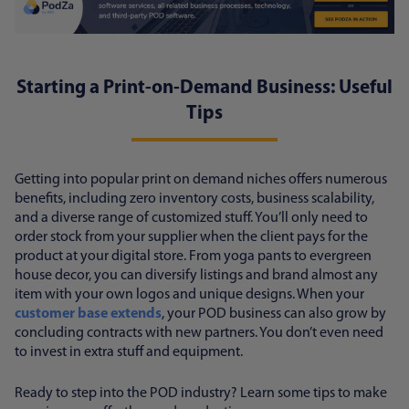
Starting a Print-on-Demand Business: Useful
Tips
Getting into popular print on demand niches offers numerous
benefits, including zero inventory costs, business scalability,
and a diverse range of customized stuff. You’ll only need to
order stock from your supplier when the client pays for the
product at your digital store. From yoga pants to evergreen
house decor, you can diversify listings and brand almost any
item with your own logos and unique designs. When your
customer base extends
, your POD business can also grow by
concluding contracts with new partners. You don’t even need
to invest in extra stuff and equipment.
Ready to step into the POD industry? Learn some tips to make