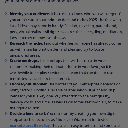
your journey effortless and productive:
Identify your audience.
It is crucial to know who you will target. If
you aren’t sure about print on demand niches 2025, the following
list of ideas may come in handy: fashion, traveling, parenthood,
pets, virtual reality, civil rights, vegan cuisine, recycling, meditation,
jobs, internet memes, southpaws.
Research the niche.
Find out whether someone has already come
up with a similar print on demand idea and try to locate
unexplored areas.
Create mockups.
It is mockups that will be crucial in your
customers making their ultimate choice in your favor, so it is
worthwhile to employ services of a team that can do it or use
templates available on the internet.
Choose your supplier.
The success of your enterprise depends on
many factors. Finding a reliable partner who will print and ship
items for you is a key one. Pay attention to the best quality,
delivery costs, and time, as well as customer testimonials, to make
the right decision.
Decide where to sell.
You can start by creating your own digital
shop at such directories as Shopify or Wix or opt for tested
marketplaces like eBay
. They are all easy to set up, and some are