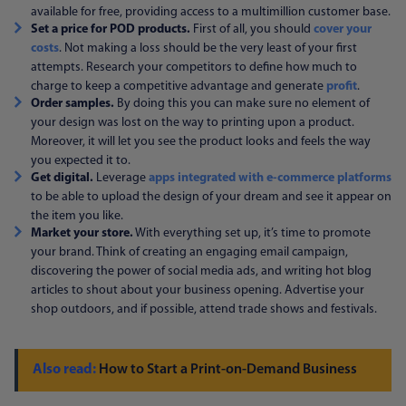
available for free, providing access to a multimillion customer base.
Set a price for POD products.
First of all, you should
cover your
costs
. Not making a loss should be the very least of your first
attempts. Research your competitors to define how much to
charge to keep a competitive advantage and generate
profit
.
Order samples.
By doing this you can make sure no element of
your design was lost on the way to printing upon a product.
Moreover, it will let you see the product looks and feels the way
you expected it to.
Get digital.
Leverage
apps integrated with e-commerce platforms
to be able to upload the design of your dream and see it appear on
the item you like.
Market your store.
With everything set up, it’s time to promote
your brand. Think of creating an engaging email campaign,
discovering the power of social media ads, and writing hot blog
articles to shout about your business opening. Advertise your
shop outdoors, and if possible, attend trade shows and festivals.
How to Start a Print-on-Demand Business