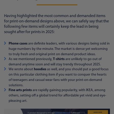
Having highlighted the most common and demanded items
for print-on-demand designs above, we can safely say that the
following few items will certainly keep the lead in being
sought after for prints in 2025:
Phone cases
are definite leaders, with various designs being sold in
huge numbers by the minute. The market is dense yet welcoming
to truly fresh and original print on demand product ideas.
As we mentioned previously,
T-shirts
are unlikely to go out of
demand anytime soon and will stay trendy throughout 2025.
We wrote about
hoodies
as well, and you should put a good focus
on this particular clothing item if you want to conquer the hearts
of teenagers and casual wear fans with your print-on-demand
solutions.
Fine arts prints
are rapidly gaining popularity, with IKEA, among
others, setting off a global trend for affordable yet vivid and eye-
pleasing art.