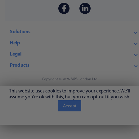
Solutions
Help
Legal
Products
Copyright © 2026 MPS London Ltd
This website uses cookies to improve your experience. We'll
assume you're ok with this, but you can opt-out if you wish.
Accept
Read More