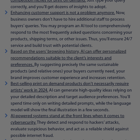
competition niches for print on demand.
Just type your query
correctly, and you’ll get dozens of insights to adopt.
Enhancing customer support is not a problem anymore.
Now,
business owners don’t have to hire additional staff to process
buyers’ queries. You may program an AI tool to comprehensively
respond to the most frequently asked questions concerning your
products, shipping terms, or other issues. Thus, you’ll ensure 24/7
service and build trust with potential clients.
Based on the users’ browsing history, AI can offer personalized
recommend
ations suitable to the client’s interests and
preferences.
By suggesting precisely the same sustainable
products (and relative ones) your buyers currently need, your
brand improves customer experience and increases retention.
Best-selling print on demand products don’t necessarily require
artists’ work in 2024.
AI can generate high-quality ideas relying on
your detailed description and target audience preferences. You’ll
spend time only on writing detailed prompts, while the language
model will show the final illustration in a few seconds.
AI-powered systems stand at the front lines when it comes to
cybersecurity.
They detect and respond to hackers’ attacks,
evaluate suspicious behavior, and act as a reliable shield against
possible internet fraud.