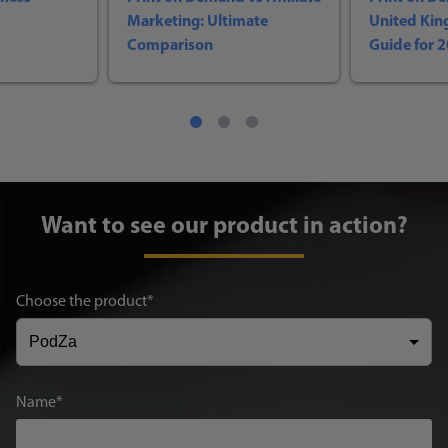
Marketing: Ultimate
United Ki
Comparison
Guide for 
Want to see our product in action?
Choose the product
Name