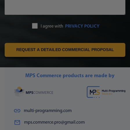
I agree with
PRIVACY POLICY
REQUEST A DETAILED COMMERCIAL PROPOSAL
MPS Commerce products are made by
multi-programming.com
mps.commerce.pro@gmail.com