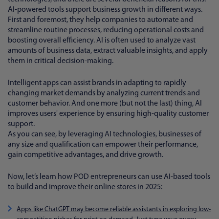
AI-powered tools support business growth in different ways.
First and foremost, they help companies to automate and
streamline routine processes, reducing operational costs and
boosting overall efficiency. AI is often used to analyze vast
amounts of business data, extract valuable insights, and apply
them in critical decision-making.
Intelligent apps can assist brands in adapting to rapidly
changing market demands by analyzing current trends and
customer behavior. And one more (but not the last) thing, AI
improves users' experience by ensuring high-quality customer
support.
As you can see, by leveraging AI technologies, businesses of
any size and qualification can empower their performance,
gain competitive advantages, and drive growth.
Now, let’s learn how POD entrepreneurs can use AI-based tools
to build and improve their online stores in 2025:
Apps like ChatGPT may become reliable assistants in exploring low-