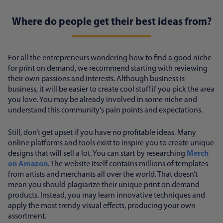
Where do people get their best ideas from?
For all the entrepreneurs wondering how to find a good niche
for print on demand, we recommend starting with reviewing
their own passions and interests. Although business is
business, it will be easier to create cool stuff if you pick the area
you love. You may be already involved in some niche and
understand this community's pain points and expectations.
Still, don’t get upset if you have no profitable ideas. Many
online platforms and tools exist to inspire you to create unique
designs that will sell a lot. You can start by researching
Merch
on Amazon
. The website itself contains millions of templates
from artists and merchants all over the world. That doesn’t
mean you should plagiarize their unique print on demand
products. Instead, you may learn innovative techniques and
apply the most trendy visual effects, producing your own
assortment.