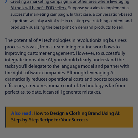
Creating a marketing campaign is another area where leveraging
AI tools will benefit POD sellers.
Suppose you aim to implement a
successful marketing campaign. In that case, a conversation-based
algorithm will play a vital role in creating eye-catching content and
product visualizing the best print on demand products to sell.
The potential of AI technologies in revolutionizing business
processes is vast, from streamlining routine workflows to
improving customer engagement. However, to successfully
integrate innovative AI, you should clearly understand the
tasks you’ll delegate to the language model and partner with
the right software companies. Although leveraging AI
dramatically reduces operational costs and boosts corporate
efficiency, it requires human control. Technology is far from
perfect as, to date, it can still generate mistakes.
How to Design a Clothing Brand Using AI:
Step-by-Step Recipe for Your Success