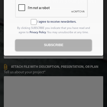
Lets get started with your project
Name
I agree to receive newsletters.
By clicking SUBSCRIBE you indicate that you have read and
agree to
Privacy Policy
. You may unsubscribe at any time.
Email
SUBSCRIBE
ATTACH FILE WITH DESCRIPTION, PRESENTATION, OR PLAN
Tell us about your project