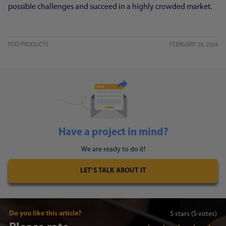
possible challenges and succeed in a highly crowded market.
POD PRODUCTS
FEBRUARY 28, 2024
Have a project in mind?
We are ready to do it!
LET’S TALK ABOUT IT
Do you like this article?
5
stars
(5 votes)