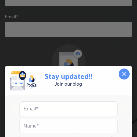
Email
Stay updated!!
I agree with
PRIVACY POLICY
Join our blog
REQUEST A FREE DEMO