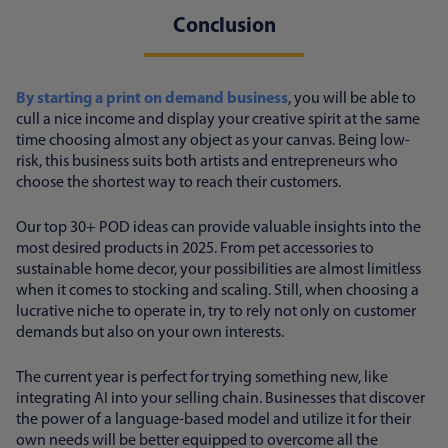
Conclusion
By starting a print on demand business
, you will be able to
cull a nice income and display your creative spirit at the same
time choosing almost any object as your canvas. Being low-
risk, this business suits both artists and entrepreneurs who
choose the shortest way to reach their customers.
Our top 30+ POD ideas can provide valuable insights into the
most desired products in 2025. From pet accessories to
sustainable home decor, your possibilities are almost limitless
when it comes to stocking and scaling. Still, when choosing a
lucrative niche to operate in, try to rely not only on customer
demands but also on your own interests.
The current year is perfect for trying something new, like
integrating AI into your selling chain. Businesses that discover
the power of a language-based model and utilize it for their
own needs will be better equipped to overcome all the