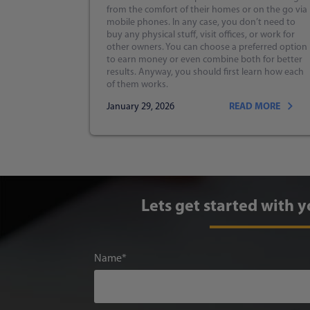
from the comfort of their homes or on the go via
mobile phones. In any case, you don’t need to
buy any physical stuff, visit offices, or work for
other owners. You can choose a preferred option
to earn money or even combine both for better
results. Anyway, you should first learn how each
of them works.
January 29, 2026
READ MORE
Lets get started with y
Name