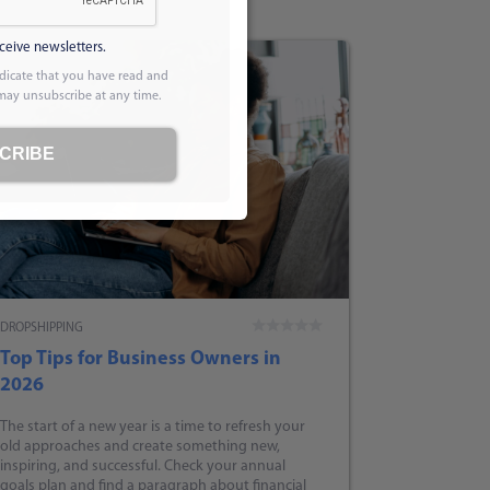
eceive newsletters.
dicate that you have read and
 may unsubscribe at any time.
CRIBE
DROPSHIPPING
Top Tips for Business Owners in
2026
The start of a new year is a time to refresh your
old approaches and create something new,
inspiring, and successful. Check your annual
goals plan and find a paragraph about financial