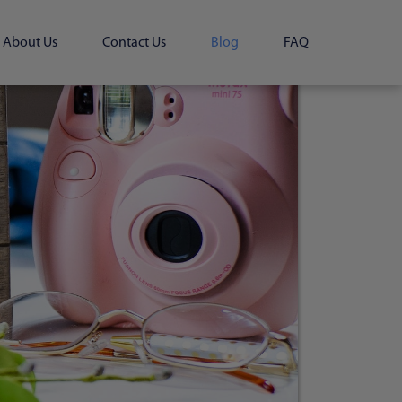
About Us
Contact Us
Blog
FAQ