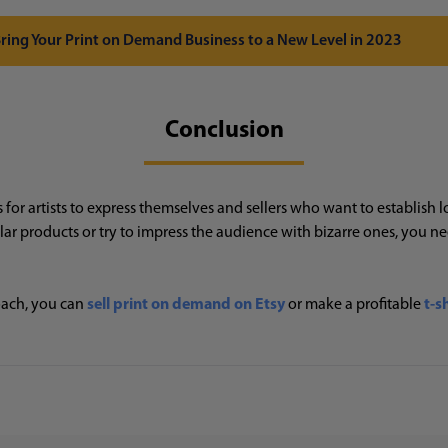
 Bring Your Print on Demand Business to a New Level in 2023
Conclusion
or artists to express themselves and sellers who want to establish l
 products or try to impress the audience with bizarre ones, you n
ach, you can
sell print on demand on Etsy
or make a profitable
t-s