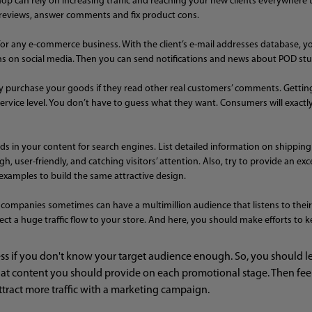
hop can rely on increasing traffic and reaching your new clients everywhere t
r reviews, answer comments and fix product cons.
e for any e-commerce business. With the client’s e-mail addresses database
on social media. Then you can send notifications and news about POD stuff
ikely purchase your goods if they read other real customers’ comments. Gettin
 service level. You don’t have to guess what they want. Consumers will exactly
ds in your content for search engines. List detailed information on shippin
, user-friendly, and catching visitors’ attention. Also, try to provide an ex
examples to build the same attractive design.
companies sometimes can have a multimillion audience that listens to their 
ect a huge traffic flow to your store. And here, you should make efforts to k
 if you don't know your target audience enough. So, you should lear
t content you should provide on each promotional stage. Then feeli
attract more traffic with a marketing campaign.