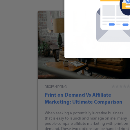
DROPSHIPPING
Print on Demand Vs Affiliate
Marketing: Ultimate Comparison
When seeking a potentially lucrative business
that is easy to launch and manage online, many
people compare affiliate marketing with print on
demand. These two options can be handled right