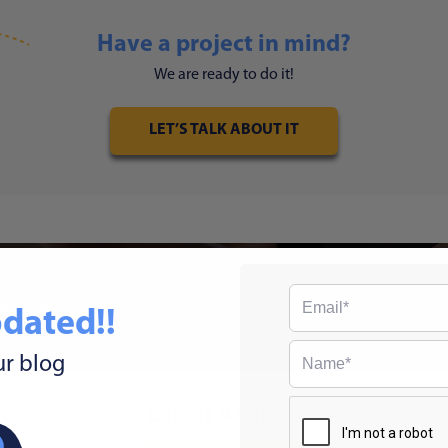
Have a project in mind?
We are ready to do it!
LET’S TALK ABOUT IT
5
stars
(1 votes)
dated!!
ur blog
Latest Articles