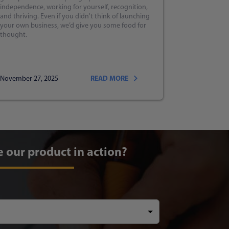
independence, working for yourself, recognition,
and thriving. Even if you didn't think of launching
your own business, we’d give you some food for
thought.
November 27, 2025
READ MORE
e our product in action?