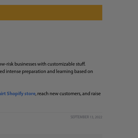
ow-risk businesses with customizable stuff.
eed intense preparation and learning based on
hirt Shopify store
, reach new customers, and raise
SEPTEMBER 13, 2022