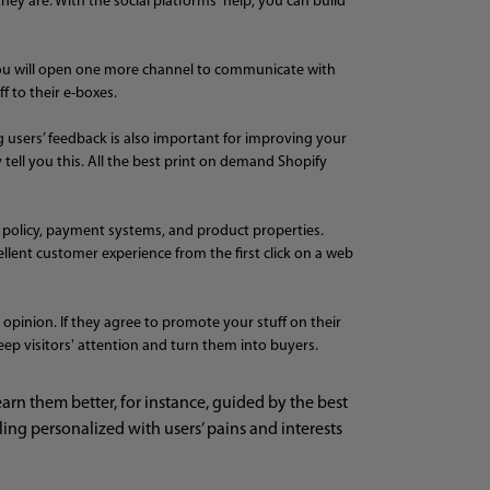
hey are. With the social platforms' help, you can build
, you will open one more channel to communicate with
 to their e-boxes.
g users’ feedback is also important for improving your
 tell you this. All the best print on demand Shopify
g policy, payment systems, and product properties.
cellent customer experience from the first click on a web
opinion. If they agree to promote your stuff on their
eep visitors' attention and turn them into buyers.
n them better, for instance, guided by the best
ng personalized with users’ pains and interests