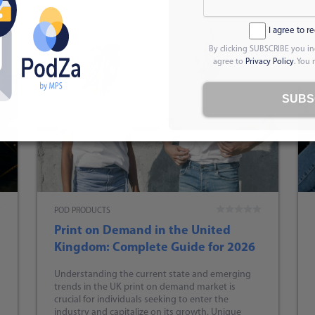
I agree to r
By clicking SUBSCRIBE you in
agree to
Privacy Policy
. You
SUBS
POD PRODUCTS
Print on Demand in the United
Kingdom: Complete Guide for 2026
Understanding the current state and emerging
trends in the UK print on demand market is
crucial for individuals seeking to enter the
industry and capitalize on its growth. Unique