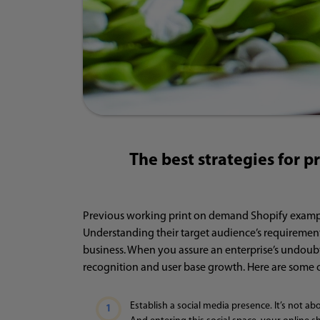
The best strategies for p
Previous working print on demand Shopify examples
Understanding their target audience’s requirement
business. When you assure an enterprise’s undoubt
recognition and user base growth. Here are some 
Establish a social media presence. It’s not ab