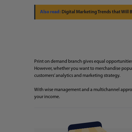
Digital Marketing Trends that Will
Print on demand branch gives equal opportunities f
However, whether you want to merchandise popular
customers’ analytics and marketing strategy.
With wise management and a multichannel appro
your income.