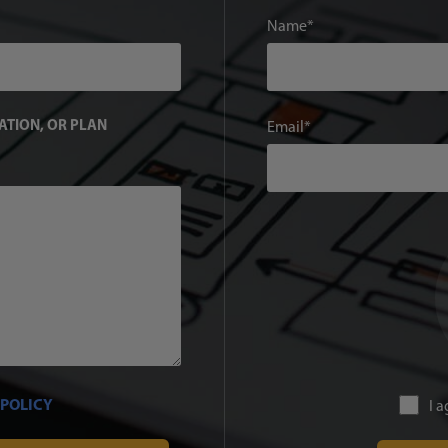
Name
TATION, OR PLAN
Email
 POLICY
I 