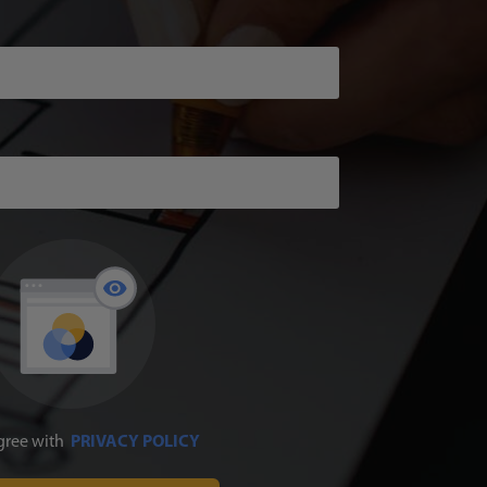
agree with
PRIVACY POLICY