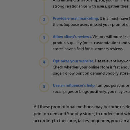
And entering this social space, your online s
strong relationships with users, gather thei
Provide e-mail marketing
. It is a must-hav
them. Suppose users missed your promotions 
Allow client’s reviews
. Visitors will more l
product’s quality (or its’ customization) and
stores have a field for customers reviews.
Optimize your website
. Use relevant keywor
Check whether your online store is fast enough
page. Follow print on demand Shopify store 
Use an influencer's help
. Famous persons or 
social pages or blogs positively, you may exp
All these promotional methods may become useless
print on demand Shopify stores, to understand wha
according to their age, tastes, or gender, you can 