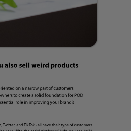
u also sell weird products
riented on a narrow part of customers.
owners to create a solid foundation for POD
sential role in improving your brand’s
 Twitter, and TikTok - all have their type of customers.