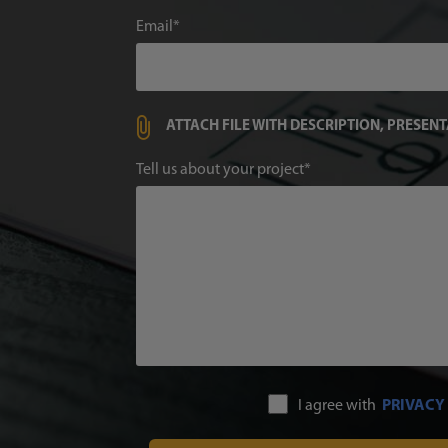
Email
ATTACH FILE WITH DESCRIPTION, PRESEN
Tell us about your project
I agree with
PRIVACY