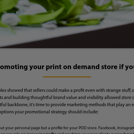
romoting your print on demand store if yo
 showed that sellers could make a profit even with strange stuff, o
s and building thoughtful brand value and visibility allowed store 
ful backbone, it's time to provide marketing methods that play an es
options your promotional strategy should include:
out your personal page but a profile for your POD store. Facebook, Instagram,