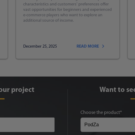
characteristics and customers' preferences offer
vast opportunities for beginners and experienced
e-commerce players who want to explore an
additional source of income.
December 25, 2025
READ MORE
our project
Want to se
Choose the product