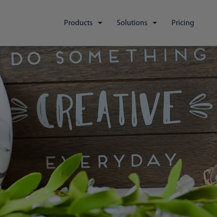
Products
Solutions
Pricing