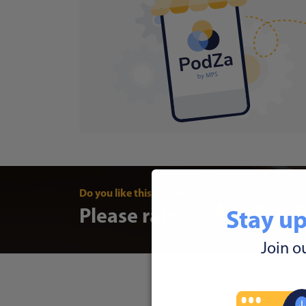
Do you like this article?
Please rate
Stay up
Join o